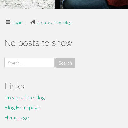
Login
|
Create a free blog
No posts to show
Search
for:
Links
Create a free blog
Blog Homepage
Homepage